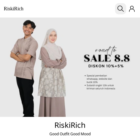
RiskiRich
RiskiRich
Good Outfit Good Mood